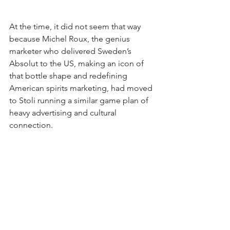
At the time, it did not seem that way 
because Michel Roux, the genius 
marketer who delivered Sweden’s 
Absolut to the US, making an icon of 
that bottle shape and redefining 
American spirits marketing, had moved 
to Stoli running a similar game plan of 
heavy advertising and cultural 
connection.