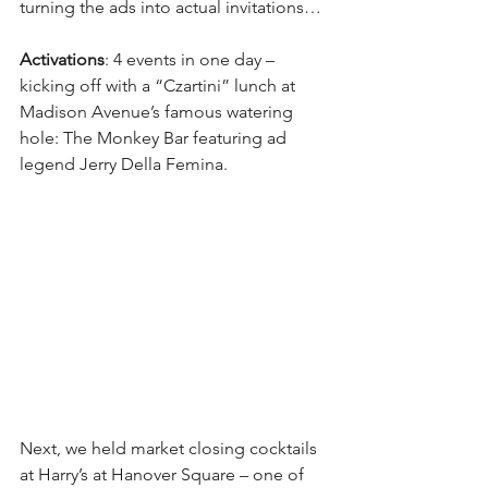
turning the ads into actual invitations…
Activations
: 4 events in one day – 
kicking off with a “Czartini” lunch at 
Madison Avenue’s famous watering 
hole: The Monkey Bar featuring ad 
legend Jerry Della Femina.
Next, we held market closing cocktails 
at Harry’s at Hanover Square – one of 