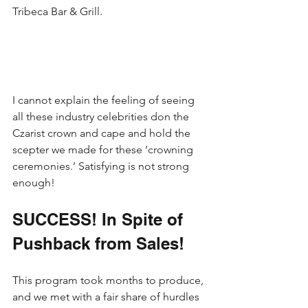
Tribeca Bar & Grill.
I cannot explain the feeling of seeing 
all these industry celebrities don the 
Czarist crown and cape and hold the 
scepter we made for these ‘crowning 
ceremonies.’ Satisfying is not strong 
enough!
SUCCESS! In Spite of 
Pushback from Sales!
This program took months to produce, 
and we met with a fair share of hurdles 