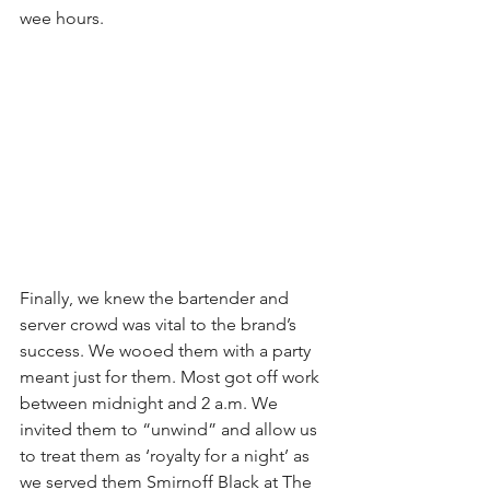
wee hours.
Finally, we knew the bartender and 
server crowd was vital to the brand’s 
success. We wooed them with a party 
meant just for them. Most got off work 
between midnight and 2 a.m. We 
invited them to “unwind” and allow us 
to treat them as ‘royalty for a night’ as 
we served them Smirnoff Black at The 