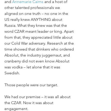
and 
Annemarie Cairns
 and a host of 
other talented professionals we 
aligned on one truth – no one in the 
US really knew ANYTHING about 
Russia. What they knew was that the 
word CZAR meant leader or king. Apart 
from that, they appreciated little about 
our Cold War adversary. Research at the 
time showed that drinkers who ordered 
Absolut, the industry juggernaut, and 
cranberry did not even know Absolut 
was vodka – let alone that it was 
Swedish.
Those people were our target.
We had our premise – it was all about 
the CZAR. Now it was about 
engagement.