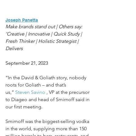
Joseph Panetta
Make brands stand out | Others say: 
‘Creative | Innovative | Quick Study | 
Fresh Thinker | Holistic Strategist | 
Delivers
September 21, 2023
“In the David & Goliath story, nobody 
roots for Goliath – and that’s 
us,” 
Steven Savino
 , VP at the precursor 
to Diageo and head of Smirnoff said in 
our first meeting.
Smirnoff was the biggest-selling vodka 
in the world, supplying more than 150 
million barrels to bars, restaurants, and 