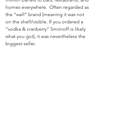
homes everywhere.  Often regarded as 
the “well” brand (meaning it was not 
on the shelf/visible. If you ordered a 
“vodka & cranberry” Smirnoff is likely 
what you got), it was nevertheless the 
biggest seller.