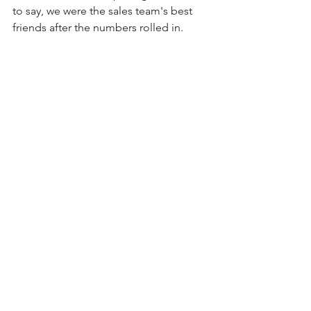
to say, we were the sales team's best 
friends after the numbers rolled in.
Smirnoff saw its first-ever review in the 
New York Times. We garnered 
broadcast television at a time when 
spirits were not allowed to advertise on 
network TV. The trade, circumspect that 
Goliath could pull off this delicate 
launch, was supportive and frankly, 