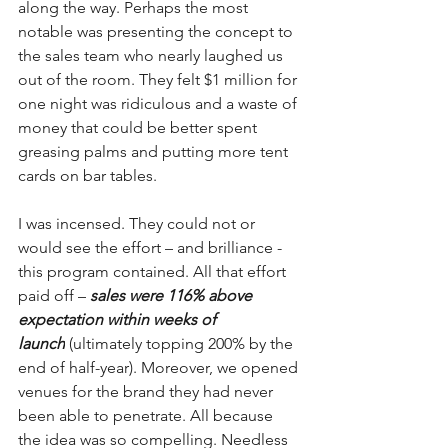
along the way. Perhaps the most 
notable was presenting the concept to 
the sales team who nearly laughed us 
out of the room. They felt $1 million for 
one night was ridiculous and a waste of 
money that could be better spent 
greasing palms and putting more tent 
cards on bar tables.
I was incensed. They could not or 
would see the effort – and brilliance - 
this program contained. All that effort 
paid off – 
sales were 116% above 
expectation within weeks of 
launch
 (ultimately topping 200% by the 
end of half-year). Moreover, we opened 
venues for the brand they had never 
been able to penetrate. All because 
the idea was so compelling. Needless 