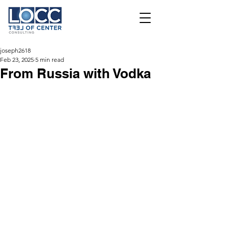
joseph2618
Feb 23, 2025
5 min read
From Russia with Vodka