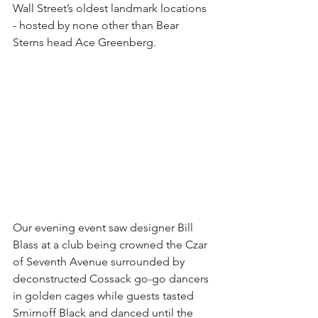
Wall Street’s oldest landmark locations 
- hosted by none other than Bear 
Sterns head Ace Greenberg.
Our evening event saw designer Bill 
Blass at a club being crowned the Czar 
of Seventh Avenue surrounded by 
deconstructed Cossack go-go dancers 
in golden cages while guests tasted 
Smirnoff Black and danced until the 