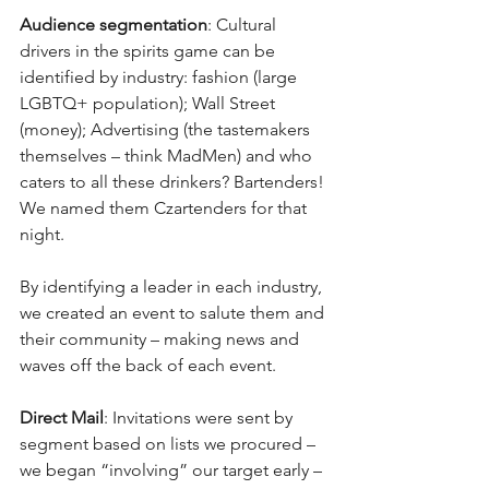
Audience segmentation
: Cultural 
drivers in the spirits game can be 
identified by industry: fashion (large 
LGBTQ+ population); Wall Street 
(money); Advertising (the tastemakers 
themselves – think MadMen) and who 
caters to all these drinkers? Bartenders! 
We named them Czartenders for that 
night.
By identifying a leader in each industry, 
we created an event to salute them and 
their community – making news and 
waves off the back of each event.
Direct Mail
: Invitations were sent by 
segment based on lists we procured – 
we began “involving” our target early – 