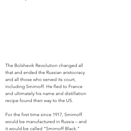
The Bolshevik Revolution changed all 
that and ended the Russian aristocracy 
and all those who served its court, 
including Smirnoff. He fled to France 
and ultimately his name and distillation 
recipe found their way to the US.
For the first time since 1917, Smirnoff 
would be manufactured in Russia – and 
it would be called “Smirnoff Black.” 