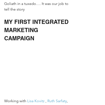
Goliath in a tuxedo…. It was our job to 
tell the story
MY FIRST INTEGRATED 
MARKETING 
CAMPAIGN 
Working with 
Lisa Kovitz
 , 
Ruth Sarfaty
, 