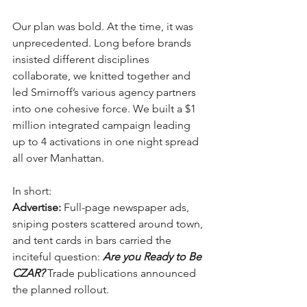
Our plan was bold. At the time, it was 
unprecedented. Long before brands 
insisted different disciplines 
collaborate, we knitted together and 
led Smirnoff’s various agency partners 
into one cohesive force. We built a $1 
million integrated campaign leading 
up to 4 activations in one night spread 
all over Manhattan. 
In short:
Advertise:
 Full-page newspaper ads, 
sniping posters scattered around town, 
and tent cards in bars carried the 
inciteful question: 
Are you Ready to Be 
CZAR? 
Trade publications announced 
the planned rollout.