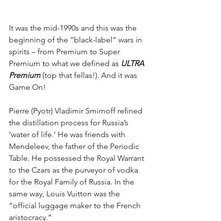
It was the mid-1990s and this was the 
beginning of the “black-label” wars in 
spirits – from Premium to Super 
Premium to what we defined as
 ULTRA 
Premium
 (top that fellas!). And it was 
Game On!
Pierre (Pyotr) Vladimir Smirnoff refined 
the distillation process for Russia’s 
‘water of life.’ He was friends with 
Mendeleev, the father of the Periodic 
Table. He possessed the Royal Warrant 
to the Czars as the purveyor of vodka 
for the Royal Family of Russia. In the 
same way, Louis Vuitton was the 
“official luggage maker to the French 
aristocracy.”