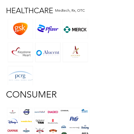
HEALTHCARE
Medtech, Rx, OTC
CONSUMER