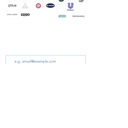
Sign up for our newsletter!
We won’t share your email with anyone else
and we promise to only send you interesting
ideas!
Sign Up
Home
What Clients
How We
Collaborate
Say
Success Stories
Background
Contact