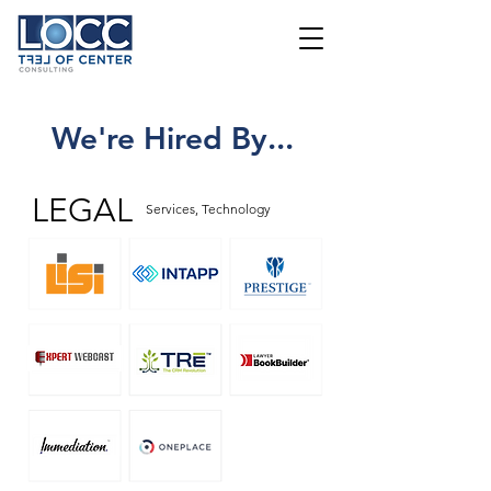
We're Hired By...
LEGAL
Services, Technology