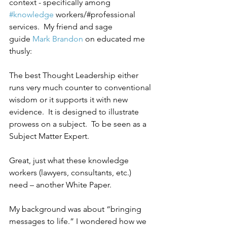
context - specifically among 
#knowledge
 workers/#professional 
services.  My friend and sage 
guide 
Mark Brandon
 on educated me 
thusly:
The best Thought Leadership either 
runs very much counter to conventional 
wisdom or it supports it with new 
evidence.  It is designed to illustrate 
prowess on a subject.  To be seen as a 
Subject Matter Expert.
Great, just what these knowledge 
workers (lawyers, consultants, etc.) 
need – another White Paper.
My background was about “bringing 
messages to life.” I wondered how we 