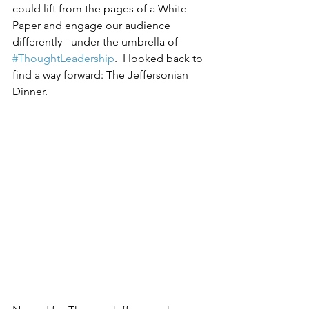
could lift from the pages of a White 
Paper and engage our audience 
differently - under the umbrella of 
#ThoughtLeadership
.  I looked back to 
find a way forward: The Jeffersonian 
Dinner.