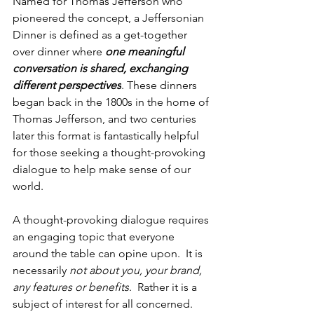
Named for Thomas Jefferson who 
pioneered the concept, a Jeffersonian 
Dinner is defined as a get-together 
over dinner where 
one meaningful 
conversation is shared, exchanging 
different perspectives
. These dinners 
began back in the 1800s in the home of 
Thomas Jefferson, and two centuries 
later this format is fantastically helpful 
for those seeking a thought-provoking 
dialogue to help make sense of our 
world.
A thought-provoking dialogue requires 
an engaging topic that everyone 
around the table can opine upon.  It is 
necessarily 
not about you, your brand, 
any features or benefits
.  Rather it is a 
subject of interest for all concerned.