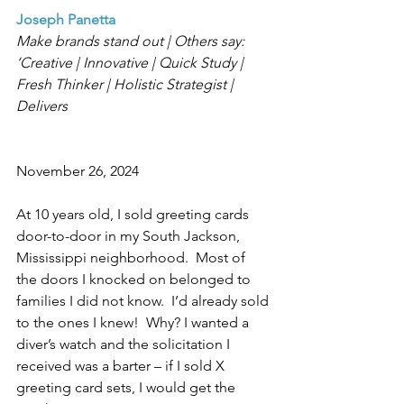
Joseph Panetta
Make brands stand out | Others say: 
‘Creative | Innovative | Quick Study | 
Fresh Thinker | Holistic Strategist | 
Delivers
November 26, 2024
At 10 years old, I sold greeting cards 
door-to-door in my South Jackson, 
Mississippi neighborhood.  Most of 
the doors I knocked on belonged to 
families I did not know.  I’d already sold 
to the ones I knew!  Why? I wanted a 
diver’s watch and the solicitation I 
received was a barter – if I sold X 
greeting card sets, I would get the 