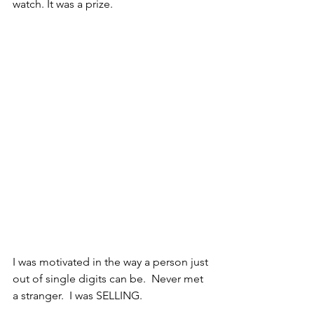
watch. It was a prize.
I was motivated in the way a person just 
out of single digits can be.  Never met 
a stranger.  I was SELLING.