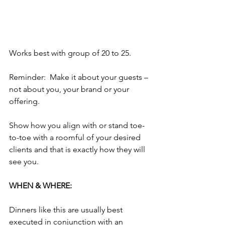
Works best with group of 20 to 25. 
Reminder:  Make it about your guests – 
not about you, your brand or your 
offering.
Show how you align with or stand toe-
to-toe with a roomful of your desired 
clients and that is exactly how they will 
see you. 
WHEN & WHERE:
Dinners like this are usually best 
executed in conjunction with an 