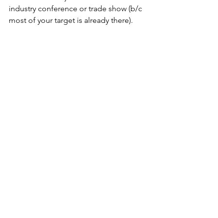
industry conference or trade show (b/c 
most of your target is already there). 
WHY:
As Martha Beck said: “The way you do 
one thing is the way you do 
everything,” Execution must be high-
touch, white-glove – the guests should 
walk away understanding that if this is 
how you/your brand holds a dinner, 
what must working with you be like?
Why do alone? There are vendors who 
sell participation in their events.  These 
can be useful for a brand on a budget, 
but it requires recalibrating your 
expectation.  You are under someone 