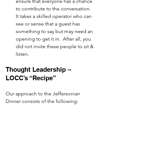
ensure that everyone has a chance 
to contribute to the conversation.  
It takes a skilled operator who can 
see or sense that a guest has 
something to say but may need an 
opening to get it in.  After all, you 
did not invite these people to sit & 
listen.
Thought Leadership – 
LOCC’s “Recipe”
Our approach to the Jeffersonian 
Dinner consists of the following: