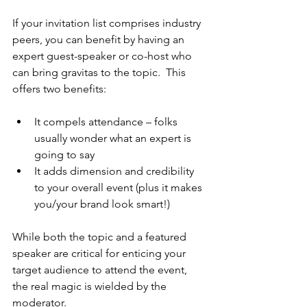
If your invitation list comprises industry 
peers, you can benefit by having an 
expert guest-speaker or co-host who 
can bring gravitas to the topic.  This 
offers two benefits:
It compels attendance – folks 
usually wonder what an expert is 
going to say
It adds dimension and credibility 
to your overall event (plus it makes 
you/your brand look smart!)
While both the topic and a featured 
speaker are critical for enticing your 
target audience to attend the event, 
the real magic is wielded by the 
moderator. 