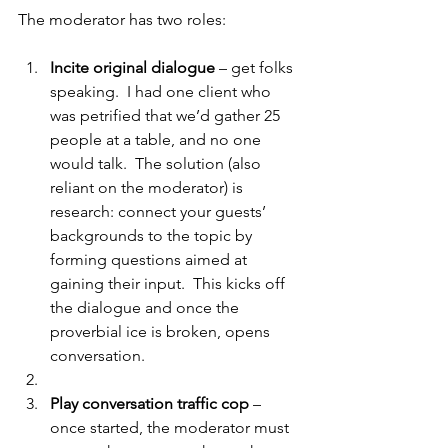
The moderator has two roles:
Incite original dialogue
 – get folks 
speaking.  I had one client who 
was petrified that we’d gather 25 
people at a table, and no one 
would talk.  The solution (also 
reliant on the moderator) is 
research: connect your guests’ 
backgrounds to the topic by 
forming questions aimed at 
gaining their input.  This kicks off 
the dialogue and once the 
proverbial ice is broken, opens 
conversation.
Play conversation traffic cop
 – 
once started, the moderator must 