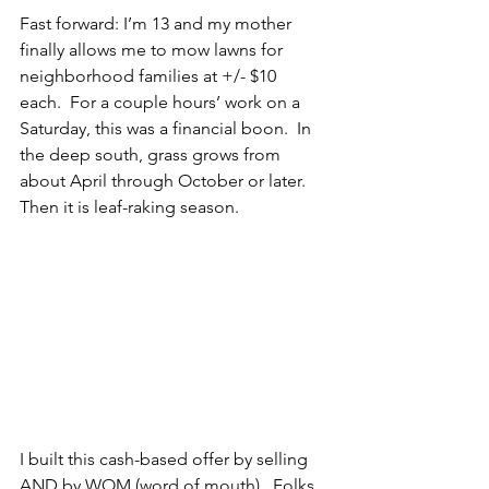
Fast forward: I’m 13 and my mother 
finally allows me to mow lawns for 
neighborhood families at +/- $10 
each.  For a couple hours’ work on a 
Saturday, this was a financial boon.  In 
the deep south, grass grows from 
about April through October or later.  
Then it is leaf-raking season.
I built this cash-based offer by selling 
AND by WOM (word of mouth).  Folks 