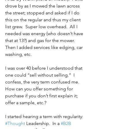
drove by as I mowed the lawn across 
the street; stopped and asked if I do 
this on the regular and thus my client 
list grew.  Super low overhead.  All I 
needed was energy (who doesn’t have 
that at 13?) and gas for the mower.  
Then I added services like edging, car 
washing, etc. 
I was over 40 before I understood that 
one could “sell without selling.”  I 
confess, the very term confused me.  
How can you offer something for 
purchase if you don’t first explain it; 
offer a sample, etc.?
I started hearing a term with regularity: 
#Thought
 Leadership.  In a 
#B2B