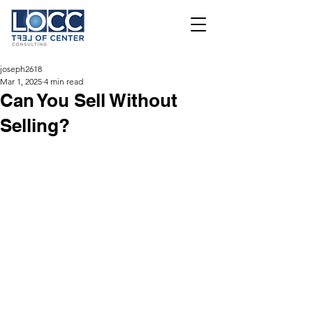
joseph2618
Mar 1, 2025
4 min read
Can You Sell Without
Selling?